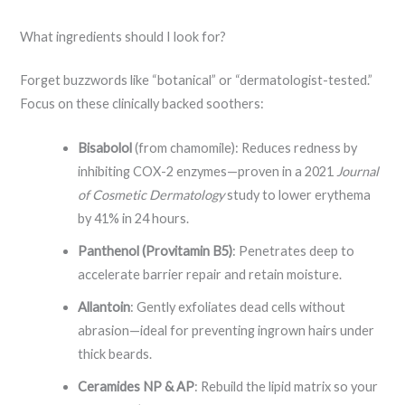
What ingredients should I look for?
Forget buzzwords like “botanical” or “dermatologist-tested.”
Focus on these clinically backed soothers:
Bisabolol
(from chamomile): Reduces redness by
inhibiting COX-2 enzymes—proven in a 2021
Journal
of Cosmetic Dermatology
study to lower erythema
by 41% in 24 hours.
Panthenol (Provitamin B5)
: Penetrates deep to
accelerate barrier repair and retain moisture.
Allantoin
: Gently exfoliates dead cells without
abrasion—ideal for preventing ingrown hairs under
thick beards.
Ceramides NP & AP
: Rebuild the lipid matrix so your