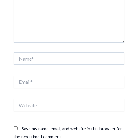
Name*
Email*
Website
Save my name, email, and website in this browser for
the next time I comment.