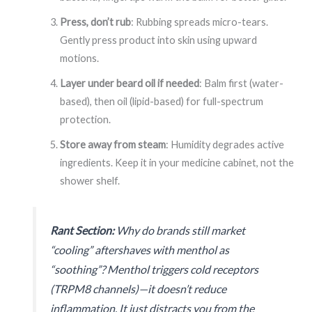
Press, don’t rub
: Rubbing spreads micro-tears.
Gently press product into skin using upward
motions.
Layer under beard oil if needed
: Balm first (water-
based), then oil (lipid-based) for full-spectrum
protection.
Store away from steam
: Humidity degrades active
ingredients. Keep it in your medicine cabinet, not the
shower shelf.
Rant Section:
Why do brands still market
“cooling” aftershaves with menthol as
“soothing”? Menthol triggers cold receptors
(
TRPM8 channels
)—it doesn’t reduce
inflammation. It just
distracts
you from the