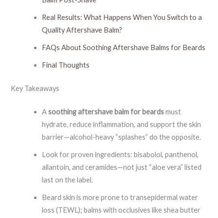
Real Results: What Happens When You Switch to a
Quality Aftershave Balm?
FAQs About Soothing Aftershave Balms for Beards
Final Thoughts
Key Takeaways
A
soothing aftershave balm for beards
must
hydrate, reduce inflammation, and support the skin
barrier—alcohol-heavy “splashes” do the opposite.
Look for proven ingredients: bisabolol, panthenol,
allantoin, and ceramides—not just “aloe vera” listed
last on the label.
Beard skin is more prone to transepidermal water
loss (TEWL); balms with occlusives like shea butter