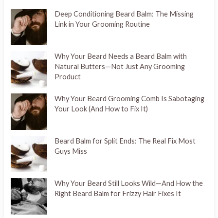
Deep Conditioning Beard Balm: The Missing
Link in Your Grooming Routine
Why Your Beard Needs a Beard Balm with
Natural Butters—Not Just Any Grooming
Product
Why Your Beard Grooming Comb Is Sabotaging
Your Look (And How to Fix It)
Beard Balm for Split Ends: The Real Fix Most
Guys Miss
Why Your Beard Still Looks Wild—And How the
Right Beard Balm for Frizzy Hair Fixes It