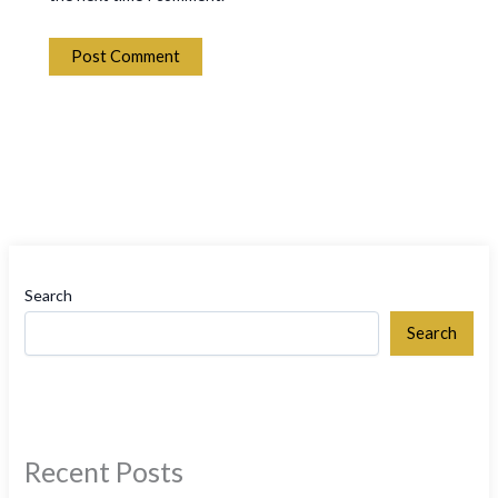
Search
Search
Recent Posts