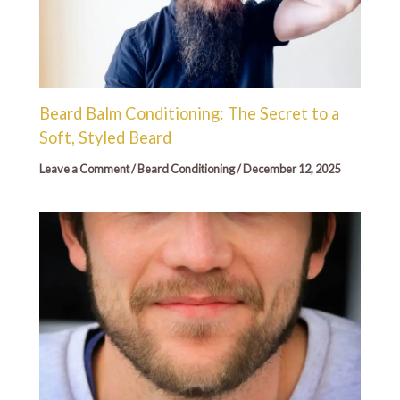
Beard Balm Conditioning: The Secret to a
Soft, Styled Beard
Leave a Comment
/
Beard Conditioning
/
December 12, 2025