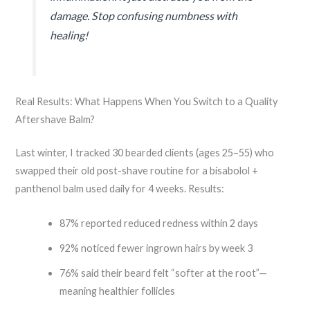
damage. Stop confusing numbness with
healing!
Real Results: What Happens When You Switch to a Quality
Aftershave Balm?
Last winter, I tracked 30 bearded clients (ages 25–55) who
swapped their old post-shave routine for a bisabolol +
panthenol balm used daily for 4 weeks. Results:
87% reported reduced redness within 2 days
92% noticed fewer ingrown hairs by week 3
76% said their beard felt “softer at the root”—
meaning healthier follicles