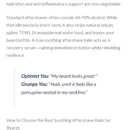
hydration and anti-inflammatory support are non-negotiable.
Standard aftershaves often contain 60–90% alcohol. While
that kills bacteria short-term, it also strips natural sebum,
spikes TEWL (transepidermal water loss), and leaves your
beard brittle. A true soothing aftershave balm acts as a
recovery serum—calming immediate irritation while rebuilding
resilience.
Optimist You:
“My beard looks great!”
Grumpy You:
“Yeah, until it feels like a
porcupine nested in my neckline.”
How to Choose the Best Soothing Aftershave Balm for
Beards