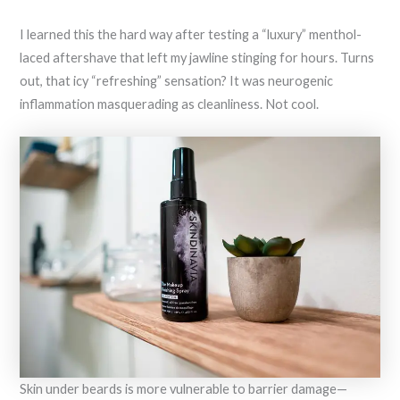
I learned this the hard way after testing a “luxury” menthol-
laced aftershave that left my jawline stinging for hours. Turns
out, that icy “refreshing” sensation? It was neurogenic
inflammation masquerading as cleanliness. Not cool.
Skin under beards is more vulnerable to barrier damage—