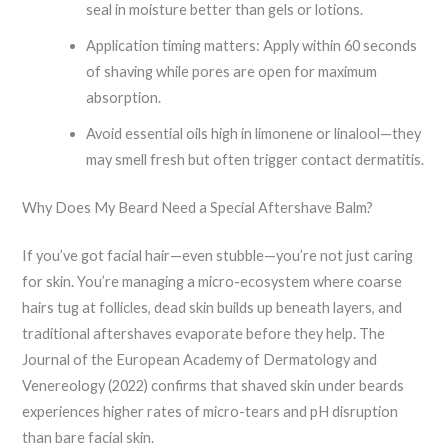
seal in moisture better than gels or lotions.
Application timing matters: Apply within 60 seconds
of shaving while pores are open for maximum
absorption.
Avoid essential oils high in limonene or linalool—they
may smell fresh but often trigger contact dermatitis.
Why Does My Beard Need a Special Aftershave Balm?
If you’ve got facial hair—even stubble—you’re not just caring
for skin. You’re managing a micro-ecosystem where coarse
hairs tug at follicles, dead skin builds up beneath layers, and
traditional aftershaves evaporate before they help. The
Journal of the European Academy of Dermatology and
Venereology (2022) confirms that shaved skin under beards
experiences higher rates of micro-tears and pH disruption
than bare facial skin.