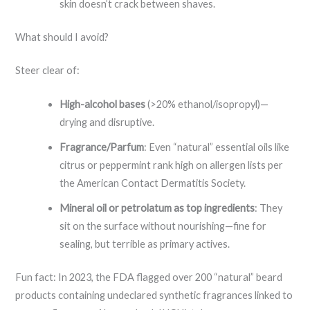
skin doesn’t crack between shaves.
What should I avoid?
Steer clear of:
High-alcohol bases
(>20% ethanol/isopropyl)—
drying and disruptive.
Fragrance/Parfum
: Even “natural” essential oils like
citrus or peppermint rank high on allergen lists per
the American Contact Dermatitis Society.
Mineral oil or petrolatum as top ingredients
: They
sit on the surface without nourishing—fine for
sealing, but terrible as primary actives.
Fun fact: In 2023, the FDA flagged over 200 “natural” beard
products containing undeclared synthetic fragrances linked to