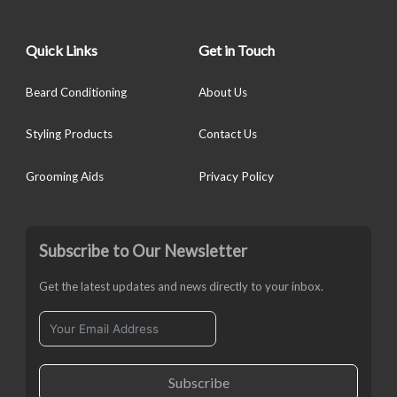
Quick Links
Get in Touch
Beard Conditioning
About Us
Styling Products
Contact Us
Grooming Aids
Privacy Policy
Subscribe to Our Newsletter
Get the latest updates and news directly to your inbox.
Subscribe