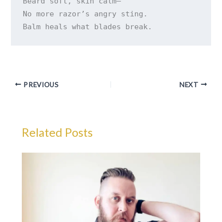
Beard soft, skin calm—

No more razor’s angry sting.

PREVIOUS
NEXT
Related Posts