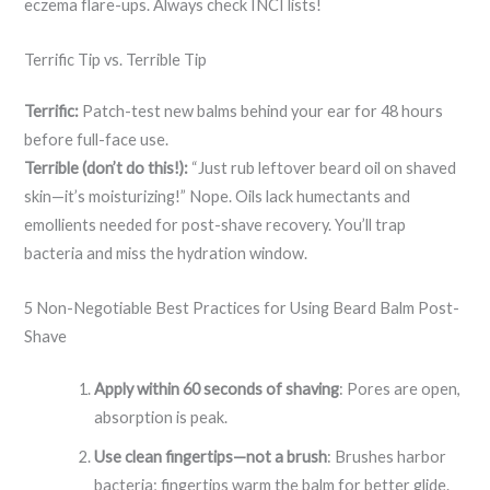
eczema flare-ups. Always check INCI lists!
Terrific Tip vs. Terrible Tip
Terrific:
Patch-test new balms behind your ear for 48 hours
before full-face use.
Terrible (don’t do this!):
“Just rub leftover beard oil on shaved
skin—it’s moisturizing!” Nope. Oils lack humectants and
emollients needed for post-shave recovery. You’ll trap
bacteria and miss the hydration window.
5 Non-Negotiable Best Practices for Using Beard Balm Post-
Shave
Apply within 60 seconds of shaving
: Pores are open,
absorption is peak.
Use clean fingertips—not a brush
: Brushes harbor
bacteria; fingertips warm the balm for better glide.