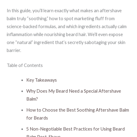
In this guide, you’ll learn exactly what makes an aftershave
balm truly “soothing,” how to spot marketing fluff from
science-backed formulas, and which ingredients actually calm
inflammation while nourishing beard hair. We’ll even expose
one “natural” ingredient that’s secretly sabotaging your skin
barrier.
Table of Contents
Key Takeaways
Why Does My Beard Need a Special Aftershave
Balm?
How to Choose the Best Soothing Aftershave Balm
for Beards
5 Non-Negotiable Best Practices for Using Beard
Balm Post-Shave