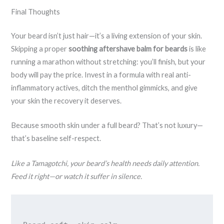
Final Thoughts
Your beard isn’t just hair—it’s a living extension of your skin.
Skipping a proper
soothing aftershave balm for beards
is like
running a marathon without stretching: you’ll finish, but your
body will pay the price. Invest in a formula with real anti-
inflammatory actives, ditch the menthol gimmicks, and give
your skin the recovery it deserves.
Because smooth skin under a full beard? That’s not luxury—
that’s baseline self-respect.
Like a Tamagotchi, your beard’s health needs daily attention.
Feed it right—or watch it suffer in silence.