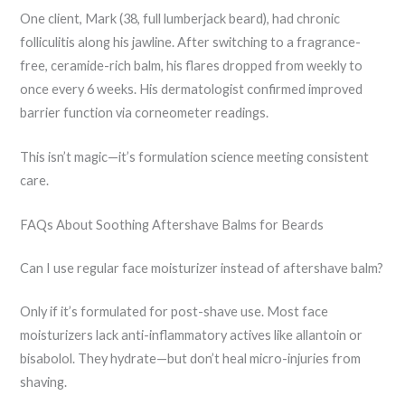
One client, Mark (38, full lumberjack beard), had chronic
folliculitis along his jawline. After switching to a fragrance-
free, ceramide-rich balm, his flares dropped from weekly to
once every 6 weeks. His dermatologist confirmed improved
barrier function via corneometer readings.
This isn’t magic—it’s formulation science meeting consistent
care.
FAQs About Soothing Aftershave Balms for Beards
Can I use regular face moisturizer instead of aftershave balm?
Only if it’s formulated for post-shave use. Most face
moisturizers lack anti-inflammatory actives like allantoin or
bisabolol. They hydrate—but don’t heal micro-injuries from
shaving.