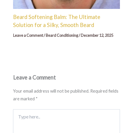
Beard Softening Balm: The Ultimate
Solution for a Silky, Smooth Beard
Leave a Comment
/
Beard Conditioning
/
December 12, 2025
Leave a Comment
Your email address will not be published.
Required fields
are marked
*
Type
here..