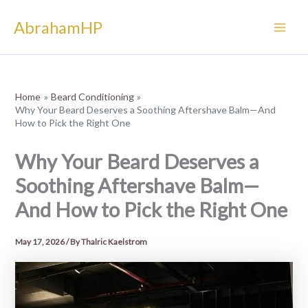
Skip
AbrahamHP
to
content
Home
Beard Conditioning
Why Your Beard Deserves a Soothing Aftershave Balm—And
How to Pick the Right One
Why Your Beard Deserves a
Soothing Aftershave Balm—
And How to Pick the Right One
May 17, 2026
/ By
Thalric Kaelstrom