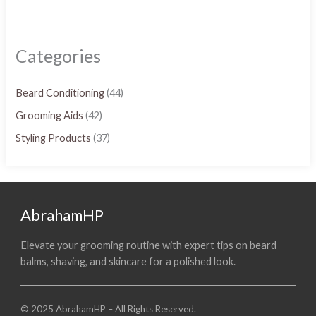
Categories
Beard Conditioning
(44)
Grooming Aids
(42)
Styling Products
(37)
AbrahamHP
Elevate your grooming routine with expert tips on beard
balms, shaving, and skincare for a polished look.
© 2025 AbrahamHP – All Rights Reserved.