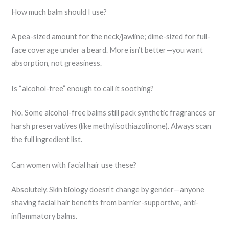
How much balm should I use?
A pea-sized amount for the neck/jawline; dime-sized for full-
face coverage under a beard. More isn’t better—you want
absorption, not greasiness.
Is “alcohol-free” enough to call it soothing?
No. Some alcohol-free balms still pack synthetic fragrances or
harsh preservatives (like methylisothiazolinone). Always scan
the full ingredient list.
Can women with facial hair use these?
Absolutely. Skin biology doesn’t change by gender—anyone
shaving facial hair benefits from barrier-supportive, anti-
inflammatory balms.