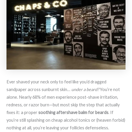
Ever shaved your neck only to feel like you’d dragged
sandpaper across sunburnt skin…
under a beard?
You’re not
alone. Nearly 68% of men experience post-shave irritation,
redness, or razor burn—but most skip the step that actually
fixes it: a proper
soothing aftershave balm for beards
. If
you’re still splashing on cheap alcohol tonics or (heaven forbid)
nothing at all, you’re leaving your follicles defenseless.