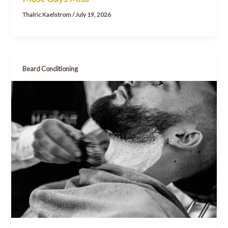
Thalric Kaelstrom
/
July 19, 2026
Beard Conditioning