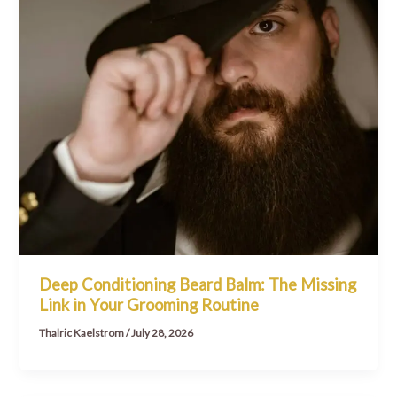
Deep Conditioning Beard Balm: The Missing
Link in Your Grooming Routine
Thalric Kaelstrom
/
July 28, 2026