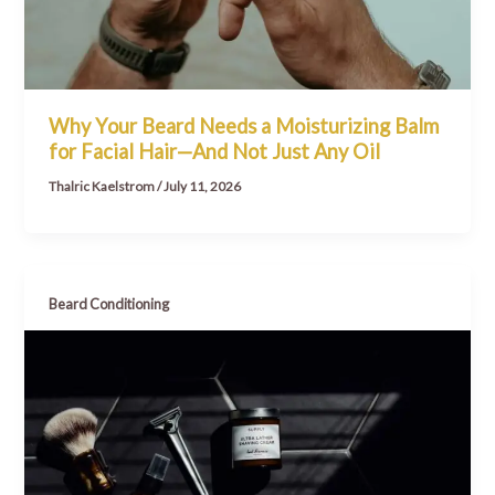
Why Your Beard Needs a Moisturizing Balm
for Facial Hair—And Not Just Any Oil
Thalric Kaelstrom
/
July 11, 2026
Beard Conditioning