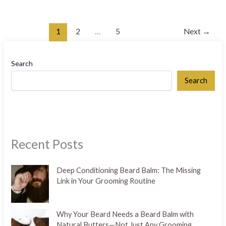
1
2
…
5
Next
→
Search
Search
Recent Posts
Deep Conditioning Beard Balm: The Missing
Link in Your Grooming Routine
Why Your Beard Needs a Beard Balm with
Natural Butters—Not Just Any Grooming