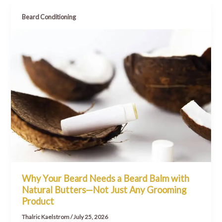
Beard Conditioning
Why Your Beard Needs a Beard Balm with
Natural Butters—Not Just Any Grooming
Product
Thalric Kaelstrom
/
July 25, 2026