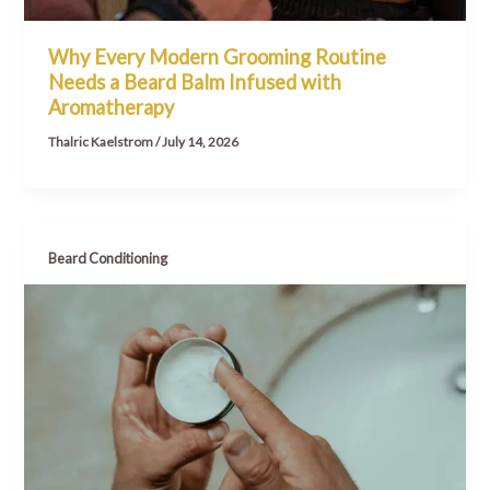
Why Every Modern Grooming Routine
Needs a Beard Balm Infused with
Aromatherapy
Thalric Kaelstrom
/
July 14, 2026
Beard Conditioning