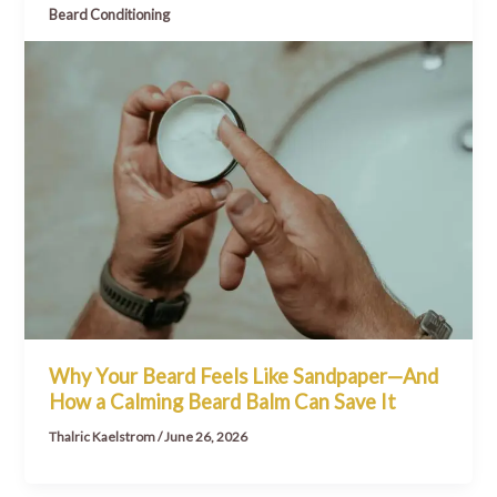
Beard Conditioning
Why Your Beard Feels Like Sandpaper—And
How a Calming Beard Balm Can Save It
Thalric Kaelstrom
/
June 26, 2026