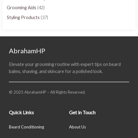
Grooming Aids
(42)
Styling Products
(37)
AbrahamHP
Elevate your grooming routine with expert tips on beard
balms, shaving, and skincare for a polished look.
© 2025 AbrahamHP – All Rights Reserved.
Quick Links
Get in Touch
Beard Conditioning
About Us