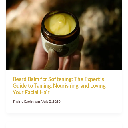
Beard Balm for Softening: The Expert’s
Guide to Taming, Nourishing, and Loving
Your Facial Hair
Thalric Kaelstrom
/
July 2, 2026