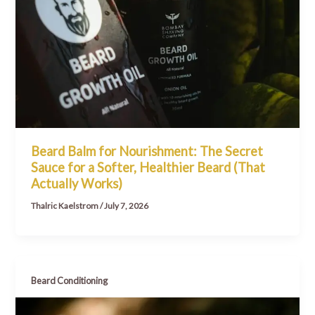
Beard Balm for Nourishment: The Secret
Sauce for a Softer, Healthier Beard (That
Actually Works)
Thalric Kaelstrom
/
July 7, 2026
Beard Conditioning