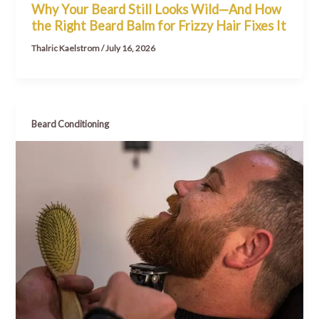
Why Your Beard Still Looks Wild—And How
the Right Beard Balm for Frizzy Hair Fixes It
Thalric Kaelstrom
/
July 16, 2026
Beard Conditioning