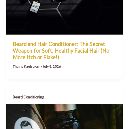
Beard and Hair Conditioner: The Secret
Weapon for Soft, Healthy Facial Hair (No
More Itch or Flake!)
Thalric Kaelstrom
/
July 8, 2026
Beard Conditioning