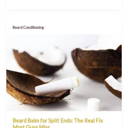
Beard Conditioning
Beard Balm for Split Ends: The Real Fix
Most Guys Miss