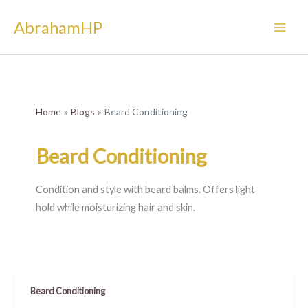
Skip
AbrahamHP
to
content
Home
Blogs
Beard Conditioning
Beard Conditioning
Condition and style with beard balms. Offers light
hold while moisturizing hair and skin.
Beard Conditioning