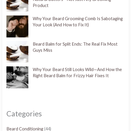
Product
Why Your Beard Grooming Comb Is Sabotaging
Your Look (And How to Fix It)
Beard Balm for Split Ends: The Real Fix Most
Guys Miss
Why Your Beard Still Looks Wild—And How the
Right Beard Balm for Frizzy Hair Fixes It
Categories
Beard Conditioning
(44)