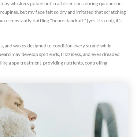
tchy whiskers poked out in all directions during quarantine.
orcupines, but my face felt so dry and irritated that scratching
’re constantly battling “beard dandruff” (yes, it’s real), it’s
rs, and waxes designed to condition every strand while
beard may develop split ends, frizziness, and even dreaded
like a spa treatment, providing nutrients, controlling