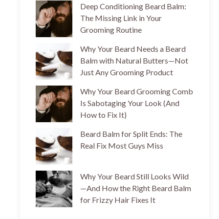
Deep Conditioning Beard Balm:
The Missing Link in Your
Grooming Routine
Why Your Beard Needs a Beard
Balm with Natural Butters—Not
Just Any Grooming Product
Why Your Beard Grooming Comb
Is Sabotaging Your Look (And
How to Fix It)
Beard Balm for Split Ends: The
Real Fix Most Guys Miss
Why Your Beard Still Looks Wild
—And How the Right Beard Balm
for Frizzy Hair Fixes It