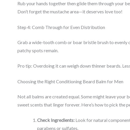
Rub your hands together then glide them through your bea
Don’t forget the mustache area—it deserves love too!
Step 4: Comb Through for Even Distribution
Grab a wide-tooth comb or boar bristle brush to evenly d
patchy spots remain.
Pro tip: Overdoing it can weigh down thinner beards. Less 
Choosing the Right Conditioning Beard Balm for Men
Not all balms are created equal. Some might leave your bea
sweet scents that linger forever. Here’s how to pick the 
Check Ingredients:
Look for natural components 
parabens or sulfates.