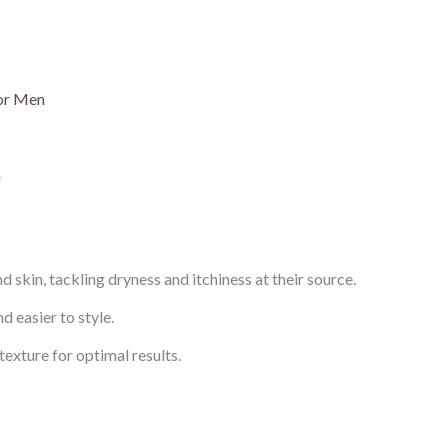
for Men
n
 skin, tackling dryness and itchiness at their source.
d easier to style.
exture for optimal results.