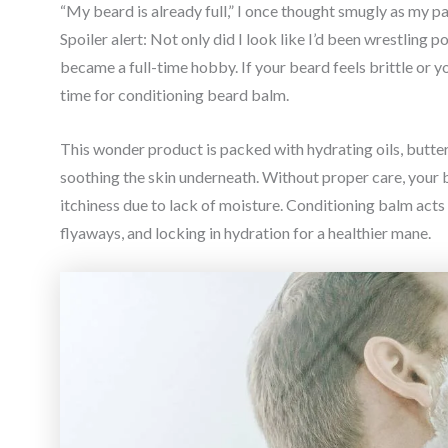
“My beard is already full,” I once thought smugly as my pa
Spoiler alert: Not only did I look like I’d been wrestling p
became a full-time hobby. If your beard feels brittle or you
time for conditioning beard balm.
This wonder product is packed with hydrating oils, butte
soothing the skin underneath. Without proper care, your 
itchiness due to lack of moisture. Conditioning balm acts 
flyaways, and locking in hydration for a healthier mane.