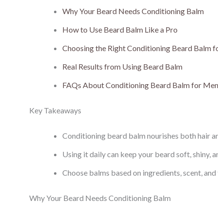
Why Your Beard Needs Conditioning Balm
How to Use Beard Balm Like a Pro
Choosing the Right Conditioning Beard Balm 
Real Results from Using Beard Balm
FAQs About Conditioning Beard Balm for Me
Key Takeaways
Conditioning beard balm nourishes both hair and
Using it daily can keep your beard soft, shiny, an
Choose balms based on ingredients, scent, and t
Why Your Beard Needs Conditioning Balm