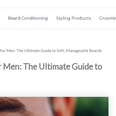
Beard Conditioning
Styling Products
Groomin
for Men: The Ultimate Guide to Soft, Manageable Beards
r Men: The Ultimate Guide to