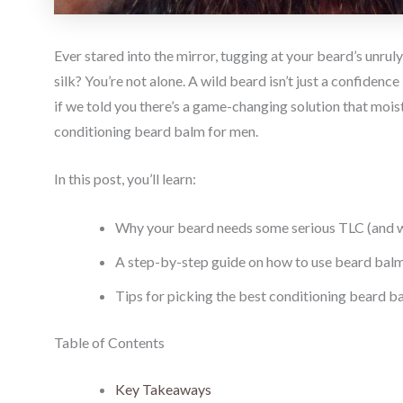
Ever stared into the mirror, tugging at your beard’s unrul
silk? You’re not alone. A wild beard isn’t just a confidenc
if we told you there’s a game-changing solution that mois
conditioning beard balm for men.
In this post, you’ll learn:
Why your beard needs some serious TLC (and wh
A step-by-step guide on how to use beard balm 
Tips for picking the best conditioning beard ba
Table of Contents
Key Takeaways