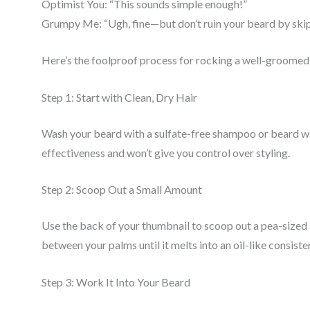
Optimist You: “This sounds simple enough!”
Grumpy Me: “Ugh, fine—but don’t ruin your beard by skip
Here’s the foolproof process for rocking a well-groomed
Step 1: Start with Clean, Dry Hair
Wash your beard with a sulfate-free shampoo or beard wash
effectiveness and won’t give you control over styling.
Step 2: Scoop Out a Small Amount
Use the back of your thumbnail to scoop out a pea-sized
between your palms until it melts into an oil-like consiste
Step 3: Work It Into Your Beard