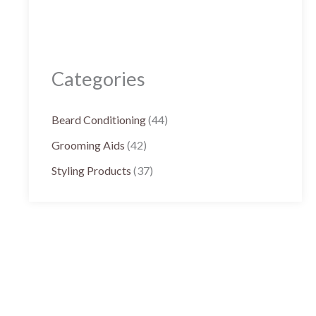
Categories
Beard Conditioning
(44)
Grooming Aids
(42)
Styling Products
(37)