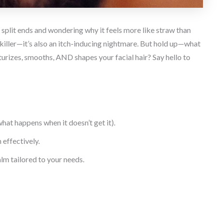
y split ends and wondering why it feels more like straw than
e killer—it’s also an itch-inducing nightmare. But hold up—what
turizes, smooths, AND shapes your facial hair? Say hello to
at happens when it doesn’t get it).
effectively.
lm tailored to your needs.