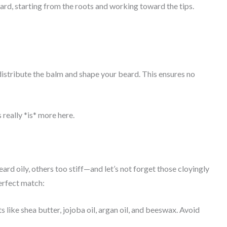
rd, starting from the roots and working toward the tips.
istribute the balm and shape your beard. This ensures no
really *is* more here.
rd oily, others too stiff—and let’s not forget those cloyingly
perfect match:
like shea butter, jojoba oil, argan oil, and beeswax. Avoid