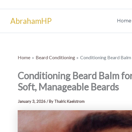
Skip
to
AbrahamHP
content
Home
Home
Beard Conditioning
Conditioning Beard Balm 
Conditioning Beard Balm fo
Soft, Manageable Beards
January 3, 2026
/ By
Thalric Kaelstrom