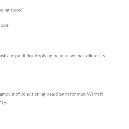
ping steps.”
 look:
 and pat it dry. Applying balm to wet hair dilutes its
 amount of conditioning beard balm for men. Warm it
ncy.