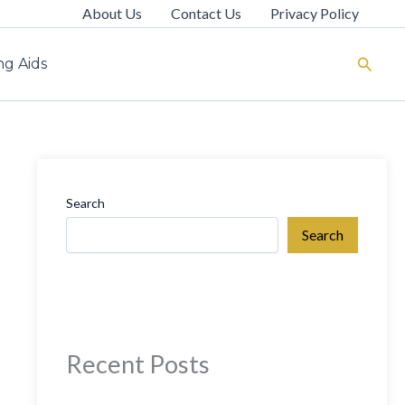
About Us
Contact Us
Privacy Policy
Search
g Aids
Search
Search
Recent Posts