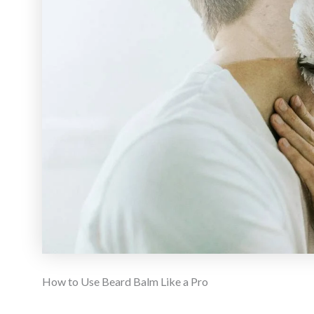
How to Use Beard Balm Like a Pro