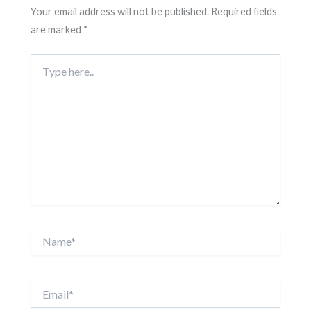
Your email address will not be published.
Required fields
are marked
*
Type
here..
Name*
Email*