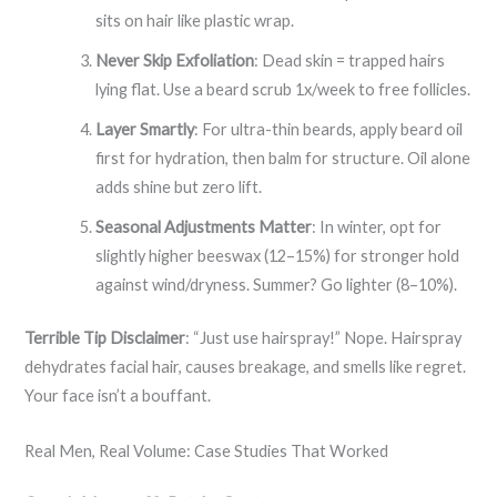
sits on hair like plastic wrap.
Never Skip Exfoliation
: Dead skin = trapped hairs
lying flat. Use a beard scrub 1x/week to free follicles.
Layer Smartly
: For ultra-thin beards, apply beard oil
first for hydration, then balm for structure. Oil alone
adds shine but zero lift.
Seasonal Adjustments Matter
: In winter, opt for
slightly higher beeswax (12–15%) for stronger hold
against wind/dryness. Summer? Go lighter (8–10%).
Terrible Tip Disclaimer
: “Just use hairspray!” Nope. Hairspray
dehydrates facial hair, causes breakage, and smells like regret.
Your face isn’t a bouffant.
Real Men, Real Volume: Case Studies That Worked