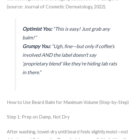
(source: Journal of Cosmetic Dermatology, 2022).
Optimist You:
“This is easy! Just grab any
balm!”
Grumpy You:
“Ugh, fine—but only if coffee’s
involved AND the label doesn’t say
‘proprietary blend’ like they’re hiding lab rats
in there.”
How to Use Beard Balm for Maximum Volume (Step-by-Step)
Step 1: Prep on Damp, Not Dry
After washing, towel-dry until beard feels slightly moist—not