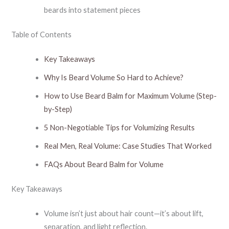
beards into statement pieces
Table of Contents
Key Takeaways
Why Is Beard Volume So Hard to Achieve?
How to Use Beard Balm for Maximum Volume (Step-
by-Step)
5 Non-Negotiable Tips for Volumizing Results
Real Men, Real Volume: Case Studies That Worked
FAQs About Beard Balm for Volume
Key Takeaways
Volume isn’t just about hair count—it’s about lift,
separation, and light reflection.