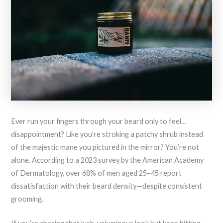
Ever run your fingers through your beard only to feel…
disappointment? Like you’re stroking a patchy shrub instead
of the majestic mane you pictured in the mirror? You’re not
alone. According to a 2023 survey by the American Academy
of Dermatology, over 68% of men aged 25–45 report
dissatisfaction with their beard density—despite consistent
grooming.