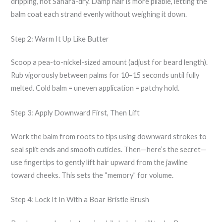
dripping, not Sahara-dry. Damp hair is more pliable, letting the
balm coat each strand evenly without weighing it down.
Step 2: Warm It Up Like Butter
Scoop a pea-to-nickel-sized amount (adjust for beard length).
Rub vigorously between palms for 10–15 seconds until fully
melted. Cold balm = uneven application = patchy hold.
Step 3: Apply Downward First, Then Lift
Work the balm from roots to tips using downward strokes to
seal split ends and smooth cuticles. Then—here’s the secret—
use fingertips to gently lift hair upward from the jawline
toward cheeks. This sets the “memory” for volume.
Step 4: Lock It In With a Boar Bristle Brush