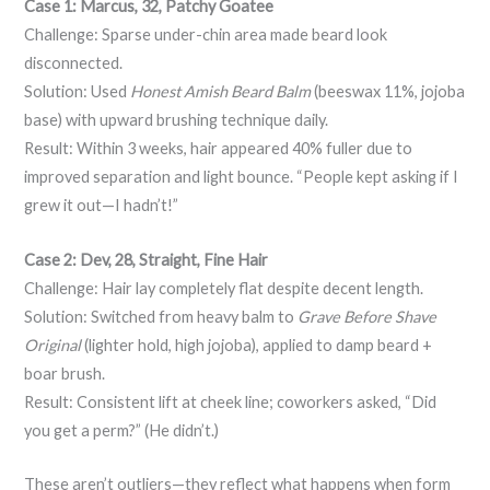
Case 1: Marcus, 32, Patchy Goatee
Challenge: Sparse under-chin area made beard look
disconnected.
Solution: Used
Honest Amish Beard Balm
(beeswax 11%, jojoba
base) with upward brushing technique daily.
Result: Within 3 weeks, hair appeared 40% fuller due to
improved separation and light bounce. “People kept asking if I
grew it out—I hadn’t!”
Case 2: Dev, 28, Straight, Fine Hair
Challenge: Hair lay completely flat despite decent length.
Solution: Switched from heavy balm to
Grave Before Shave
Original
(lighter hold, high jojoba), applied to damp beard +
boar brush.
Result: Consistent lift at cheek line; coworkers asked, “Did
you get a perm?” (He didn’t.)
These aren’t outliers—they reflect what happens when form