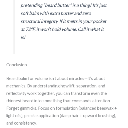
pretending “beard butter” is a thing? It’s just
soft balm with extra butter and zero
structural integrity. If it melts in your pocket
at 72°F, it won’t hold volume. Call it what it
is!
Conclusion
Beard balm for volume isn’t about miracles—it’s about
mechanics. By understanding how lift, separation, and
reflectivity work together, you can transform even the
thinnest beard into something that commands attention.
Forget gimmicks. Focus on formulation (balanced beeswax +
light oils), precise application (damp hair + upward brushing),
and consistency.