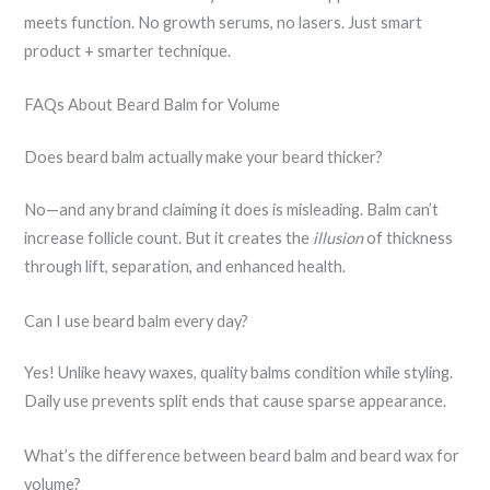
meets function. No growth serums, no lasers. Just smart
product + smarter technique.
FAQs About Beard Balm for Volume
Does beard balm actually make your beard thicker?
No—and any brand claiming it does is misleading. Balm can’t
increase follicle count. But it creates the
illusion
of thickness
through lift, separation, and enhanced health.
Can I use beard balm every day?
Yes! Unlike heavy waxes, quality balms condition while styling.
Daily use prevents split ends that cause sparse appearance.
What’s the difference between beard balm and beard wax for
volume?