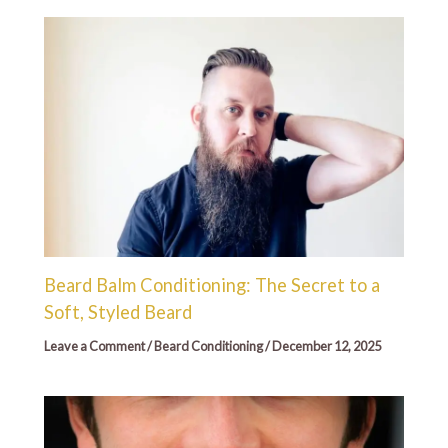
Beard Balm Conditioning: The Secret to a
Soft, Styled Beard
Leave a Comment
/
Beard Conditioning
/
December 12, 2025