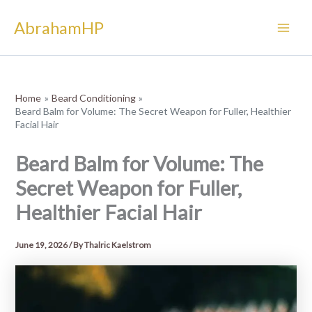
Skip
AbrahamHP
to
content
Home
Beard Conditioning
Beard Balm for Volume: The Secret Weapon for Fuller, Healthier
Facial Hair
Beard Balm for Volume: The
Secret Weapon for Fuller,
Healthier Facial Hair
June 19, 2026
/ By
Thalric Kaelstrom