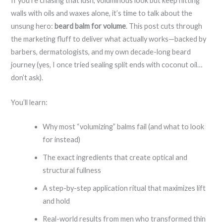
If you’re chasing that lush, voluminous look but keep hitting
walls with oils and waxes alone, it’s time to talk about the
unsung hero:
beard balm for volume
. This post cuts through
the marketing fluff to deliver what actually works—backed by
barbers, dermatologists, and my own decade-long beard
journey (yes, I once tried sealing split ends with coconut oil…
don’t ask).
You’ll learn:
Why most “volumizing” balms fail (and what to look
for instead)
The exact ingredients that create optical and
structural fullness
A step-by-step application ritual that maximizes lift
and hold
Real-world results from men who transformed thin