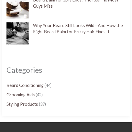
Guys Miss
Why Your Beard Still Looks Wild—And How the
Right Beard Balm for Frizzy Hair Fixes It
Categories
Beard Conditioning
(44)
Grooming Aids
(42)
Styling Products
(37)