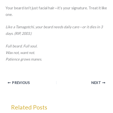
Your beard isn’t just facial hair—it’s your signature. Treat it like
one.
Like a Tamagotchi, your beard needs daily care—or it dies in 3
days. (RIP, 2003.)
Full beard. Full soul.
Wax not, want not.
Patience grows manes.
PREVIOUS
NEXT
Related Posts