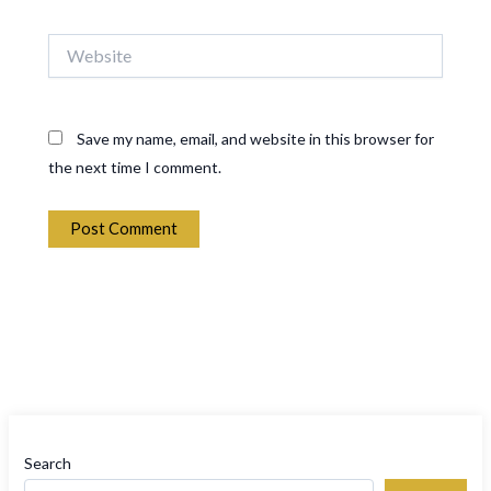
Website
Save my name, email, and website in this browser for
the next time I comment.
Search