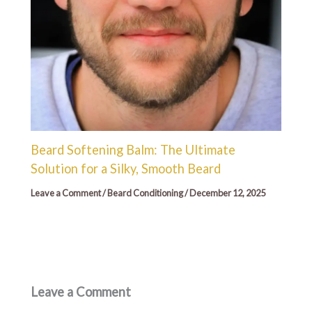
Beard Softening Balm: The Ultimate
Solution for a Silky, Smooth Beard
Leave a Comment
/
Beard Conditioning
/
December 12, 2025
Leave a Comment