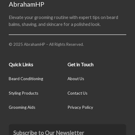
AbrahamHP
Elevate your grooming routine with expert tips on beard
balms, shaving, and skincare for a polished look.
© 2025 AbrahamHP – All Rights Reserved.
Quick Links
Get in Touch
Beard Conditioning
About Us
Styling Products
Contact Us
Grooming Aids
Privacy Policy
Subscribe to Our Newsletter