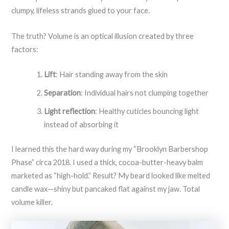
clumpy, lifeless strands glued to your face.
The truth? Volume is an optical illusion created by three
factors:
Lift
: Hair standing away from the skin
Separation
: Individual hairs not clumping together
Light reflection
: Healthy cuticles bouncing light
instead of absorbing it
I learned this the hard way during my “Brooklyn Barbershop
Phase” circa 2018. I used a thick, cocoa-butter-heavy balm
marketed as “high-hold.” Result? My beard looked like melted
candle wax—shiny but pancaked flat against my jaw. Total
volume killer.