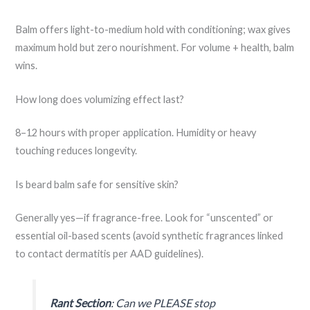
Balm offers light-to-medium hold with conditioning; wax gives
maximum hold but zero nourishment. For volume + health, balm
wins.
How long does volumizing effect last?
8–12 hours with proper application. Humidity or heavy
touching reduces longevity.
Is beard balm safe for sensitive skin?
Generally yes—if fragrance-free. Look for “unscented” or
essential oil-based scents (avoid synthetic fragrances linked
to contact dermatitis per AAD guidelines).
Rant Section
: Can we PLEASE stop