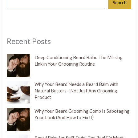
Search
Recent Posts
Deep Conditioning Beard Balm: The Missing
Link in Your Grooming Routine
Why Your Beard Needs a Beard Balm with
Natural Butters—Not Just Any Grooming
Product
Why Your Beard Grooming Comb Is Sabotaging
Your Look (And How to Fix It)
Beard Balm for Split Ends: The Real Fix Most