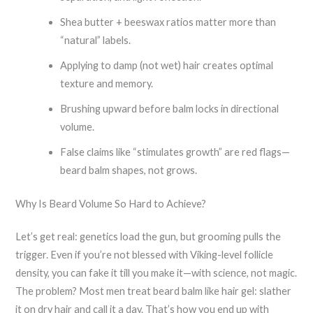
Shea butter + beeswax ratios matter more than
“natural” labels.
Applying to damp (not wet) hair creates optimal
texture and memory.
Brushing upward before balm locks in directional
volume.
False claims like “stimulates growth” are red flags—
beard balm shapes, not grows.
Why Is Beard Volume So Hard to Achieve?
Let’s get real: genetics load the gun, but grooming pulls the
trigger. Even if you’re not blessed with Viking-level follicle
density, you can fake it till you make it—with science, not magic.
The problem? Most men treat beard balm like hair gel: slather
it on dry hair and call it a day. That’s how you end up with