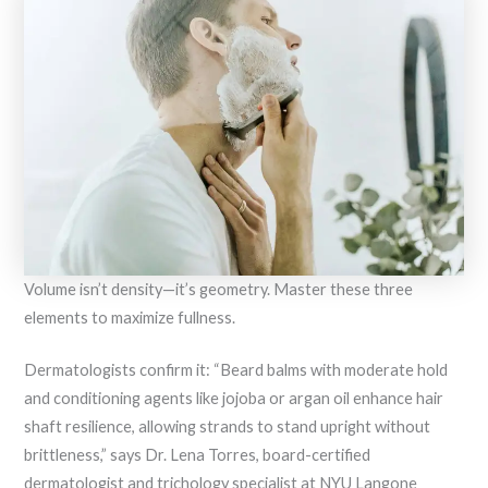
Volume isn’t density—it’s geometry. Master these three
elements to maximize fullness.
Dermatologists confirm it: “Beard balms with moderate hold
and conditioning agents like jojoba or argan oil enhance hair
shaft resilience, allowing strands to stand upright without
brittleness,” says Dr. Lena Torres, board-certified
dermatologist and trichology specialist at NYU Langone