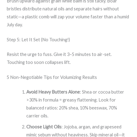
Brush upward against grain while balm is still tacky. Boar
bristles distribute natural oils and separate hairs without
static—a plastic comb will zap your volume faster than a humid
July day.
Step 5: Let It Set (No Touching!)
Resist the urge to fuss. Give it 3–5 minutes to air-set.
Touching too soon collapses lift.
5 Non-Negotiable Tips for Volumizing Results
Avoid Heavy Butters Alone
: Shea or cocoa butter
>30% in formula = greasy flattening. Look for
balanced ratios: 20% shea, 10% beeswax, 70%
carrier oils.
Choose Light Oils
: Jojoba, argan, and grapeseed
mimic sebum without heaviness. Skip mineral oil—it