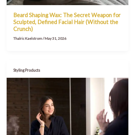
Beard Shaping Wax: The Secret Weapon for
Sculpted, Defined Facial Hair (Without the
Crunch)
Thalric Kaelstrom
/
May 31, 2026
Styling Products