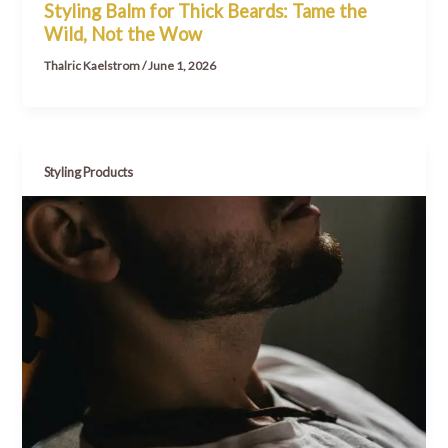
Styling Balm for Thick Beards: Tame the
Wild, Not the Wow
Thalric Kaelstrom
/
June 1, 2026
Styling Products