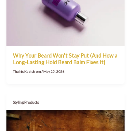
Why Your Beard Won’t Stay Put (And How a
Long-Lasting Hold Beard Balm Fixes It)
Thalric Kaelstrom
/
May 25, 2026
Styling Products