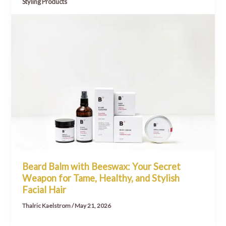
Styling Products
Beard Balm with Beeswax: Your Secret
Weapon for Tame, Healthy, and Stylish
Facial Hair
Thalric Kaelstrom
/
May 21, 2026