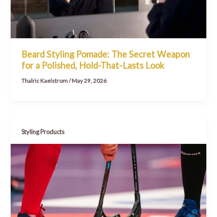
Beard Styling Pomade: The Secret Weapon
for a Polished, Hold-That-Lasts Look
Thalric Kaelstrom
/
May 29, 2026
Styling Products