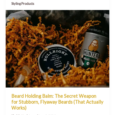
Styling Products
Beard Holding Balm: The Secret Weapon
for Stubborn, Flyaway Beards (That Actually
Works)