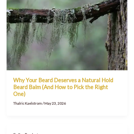
Why Your Beard Deserves a Natural Hold
Beard Balm (And How to Pick the Right
One)
Thalric Kaelstrom
/
May 23, 2026