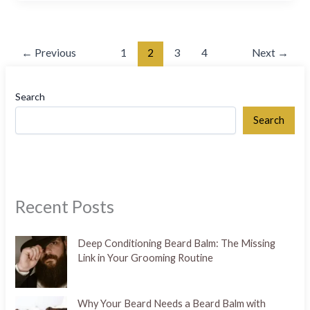
←
Previous
1
2
3
4
Next
→
Search
Search
Recent Posts
Deep Conditioning Beard Balm: The Missing
Link in Your Grooming Routine
Why Your Beard Needs a Beard Balm with