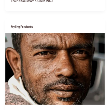
Thalric Kaelstrom
/
June 2, 2026
Styling Products