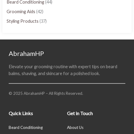
Beard Conditioning
(44)
Grooming Aids
(42)
Styling Products
(37)
AbrahamHP
Elevate your grooming routine with expert tips on beard
balms, shaving, and skincare for a polished look.
© 2025 AbrahamHP – All Rights Reserved.
Quick Links
Get in Touch
Beard Conditioning
About Us