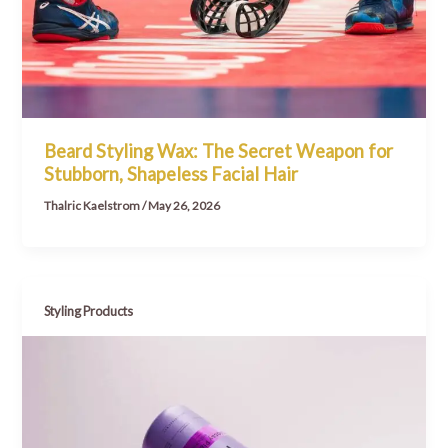
Beard Styling Wax: The Secret Weapon for
Stubborn, Shapeless Facial Hair
Thalric Kaelstrom
/
May 26, 2026
Styling Products