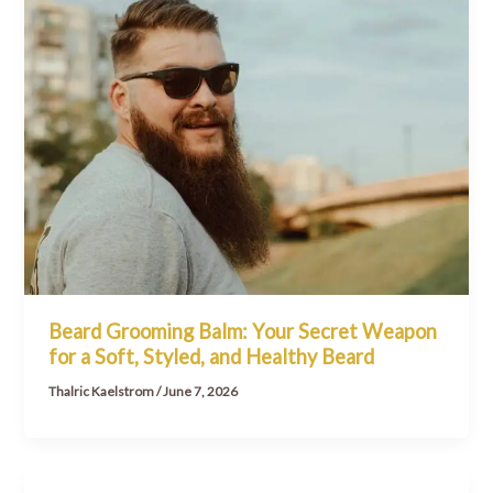
Beard Grooming Balm: Your Secret Weapon
for a Soft, Styled, and Healthy Beard
Thalric Kaelstrom
/
June 7, 2026