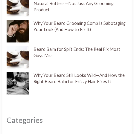
Natural Butters—Not Just Any Grooming
Product
Why Your Beard Grooming Comb Is Sabotaging
Your Look (And How to Fix It)
Beard Balm for Split Ends: The Real Fix Most
Guys Miss
Why Your Beard Still Looks Wild—And How the
Right Beard Balm for Frizzy Hair Fixes It
Categories