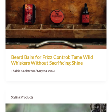
Beard Balm for Frizz Control: Tame Wild
Whiskers Without Sacrificing Shine
Thalric Kaelstrom
/
May 24, 2026
Styling Products