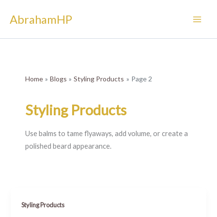
Skip
AbrahamHP
to
content
Home
Blogs
Styling Products
Page 2
Styling Products
Use balms to tame flyaways, add volume, or create a
polished beard appearance.
Styling Products