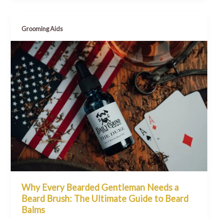
Grooming Aids
Why Every Bearded Gentleman Needs a
Beard Brush: The Ultimate Guide to Beard
Balms