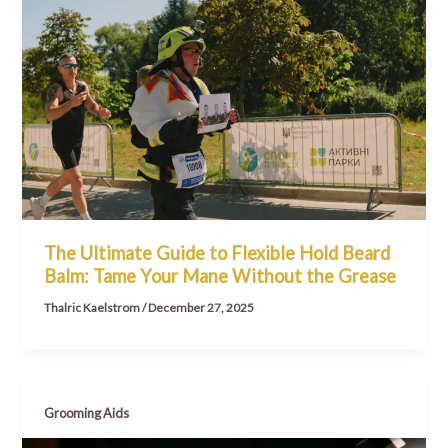
The Ultimate Guide to Flexible Hold Beard
Balm: Tame Your Mane Without the Grease
Thalric Kaelstrom
/
December 27, 2025
Grooming Aids