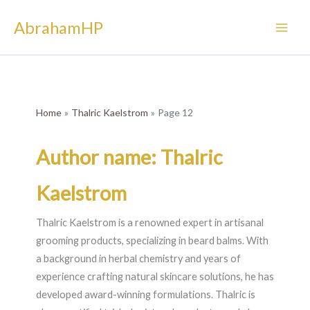
Skip
AbrahamHP
to
content
Home
Thalric Kaelstrom
Page 12
Author name: Thalric
Kaelstrom
Thalric Kaelstrom is a renowned expert in artisanal
grooming products, specializing in beard balms. With
a background in herbal chemistry and years of
experience crafting natural skincare solutions, he has
developed award-winning formulations. Thalric is