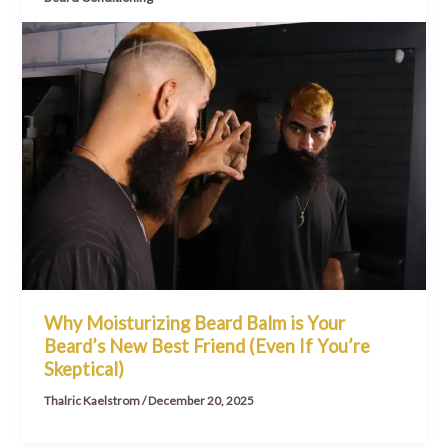
Why Moisturizing Beard Balm is Your
Beard’s New Best Friend (Even If You’re
Skeptical)
Thalric Kaelstrom
/
December 20, 2025