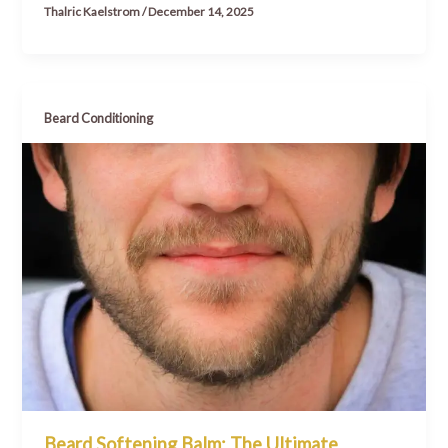
Thalric Kaelstrom
/
December 14, 2025
Beard Conditioning
Beard Softening Balm: The Ultimate