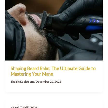
Shaping Beard Balm: The Ultimate Guide to
Mastering Your Mane
Thalric Kaelstrom
/
December 22, 2025
Beard Conditioning