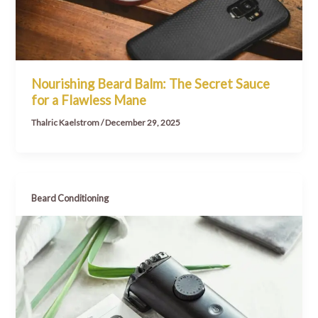
Nourishing Beard Balm: The Secret Sauce
for a Flawless Mane
Thalric Kaelstrom
/
December 29, 2025
Beard Conditioning