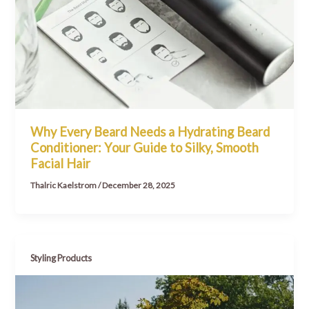
Why Every Beard Needs a Hydrating Beard
Conditioner: Your Guide to Silky, Smooth
Facial Hair
Thalric Kaelstrom
/
December 28, 2025
Styling Products