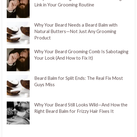
Link in Your Grooming Routine
Why Your Beard Needs a Beard Balm with
Natural Butters—Not Just Any Grooming
Product
Why Your Beard Grooming Comb Is Sabotaging
Your Look (And How to Fix It)
Beard Balm for Split Ends: The Real Fix Most
Guys Miss
Why Your Beard Still Looks Wild—And How the
Right Beard Balm for Frizzy Hair Fixes It