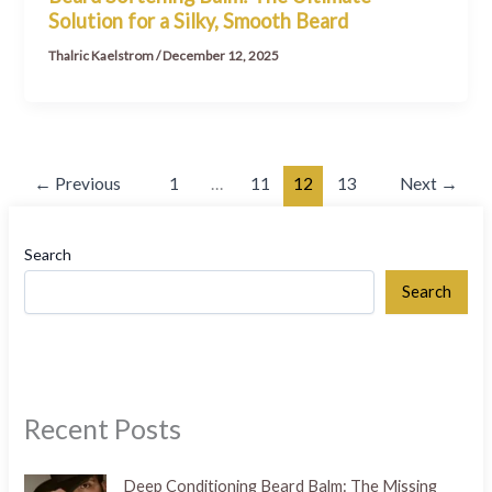
Solution for a Silky, Smooth Beard
Thalric Kaelstrom
/
December 12, 2025
←
Previous
1
…
11
12
13
Next
→
Search
Search
Recent Posts
Deep Conditioning Beard Balm: The Missing