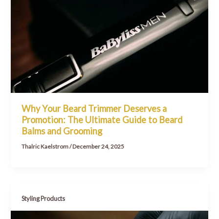
Why Your Beard Trimmer Deserves a
Promotion: The Ultimate Guide to Beard
Balms and Grooming
Thalric Kaelstrom
/
December 24, 2025
Styling Products