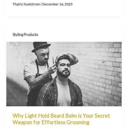
Thalric Kaelstrom
/
December 16, 2025
Styling Products
Why Light Hold Beard Balm is Your Secret
Weapon for Effortless Grooming