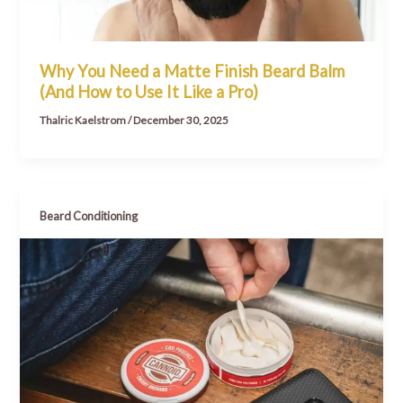
Why You Need a Matte Finish Beard Balm
(And How to Use It Like a Pro)
Thalric Kaelstrom
/
December 30, 2025
Beard Conditioning