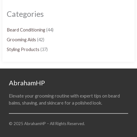
Categories
Beard Conditioning
(44)
Grooming Aids
(42)
Styling Products
(37)
AbrahamHP
Elevate your grooming routine with expert tips on beard
balms, shaving, and skincare for a polished look.
© 2025 AbrahamHP – All Rights Reserved.