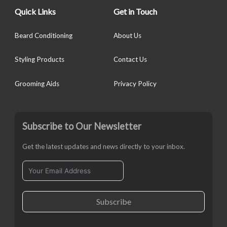
Quick Links
Get in Touch
Beard Conditioning
About Us
Styling Products
Contact Us
Grooming Aids
Privacy Policy
Subscribe to Our Newsletter
Get the latest updates and news directly to your inbox.
Subscribe