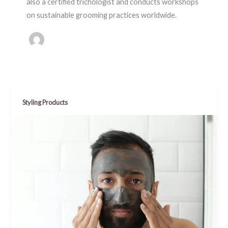
also a certified trichologist and conducts workshops
on sustainable grooming practices worldwide.
Styling Products